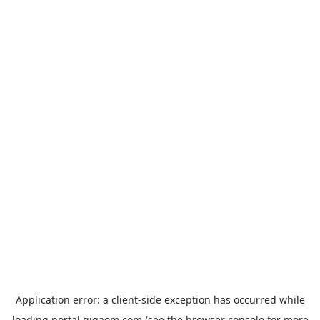
Application error: a
client
-side exception has occurred while
loading
portal.gigaom.com
(see the
browser console
for more