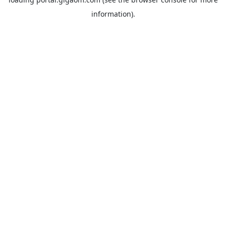
information).