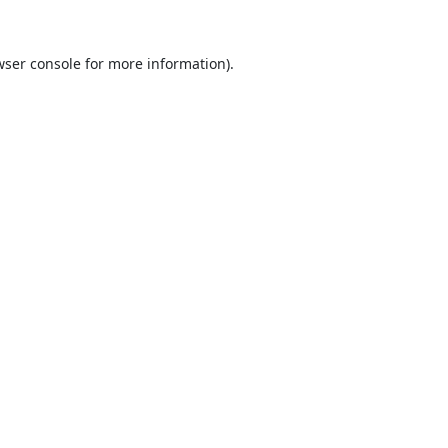
ser console
for more information).