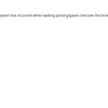
ception has occurred while loading
portal.gigaom.com
(see the
brow