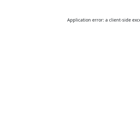
Application error: a
client
-side ex