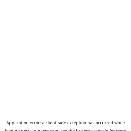
Application error: a
client
-side exception has occurred while
loading
portal.gigaom.com
(see the
browser console
for more