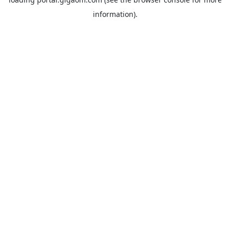
information).