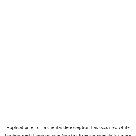
Application error: a
client
-side exception has occurred while
loading
portal.gigaom.com
(see the
browser console
for more