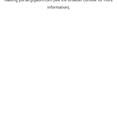
information).