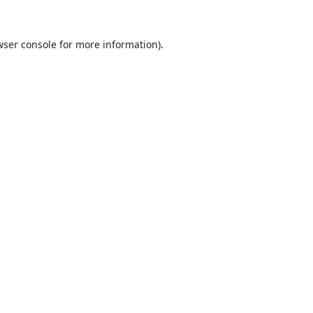
ser console
for more information).