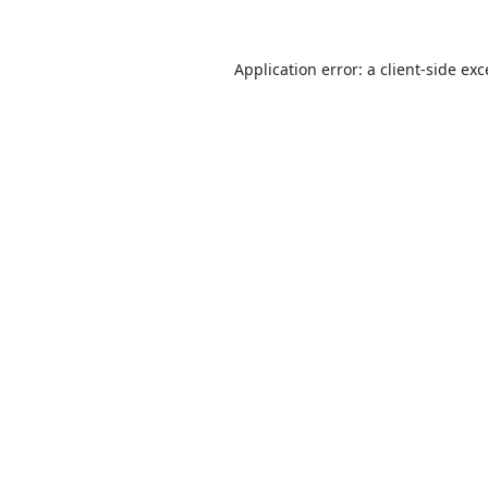
Application error: a
client
-side ex