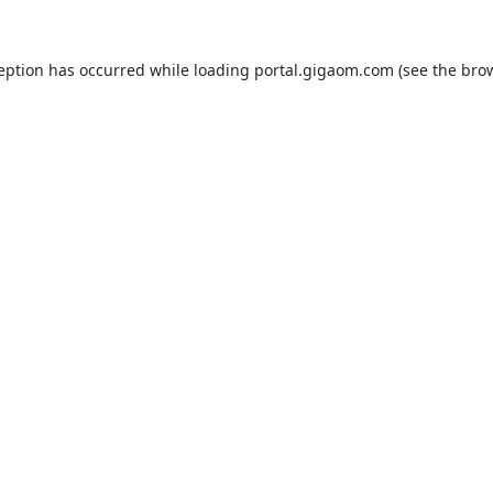
ception has occurred while loading
portal.gigaom.com
(see the
brow