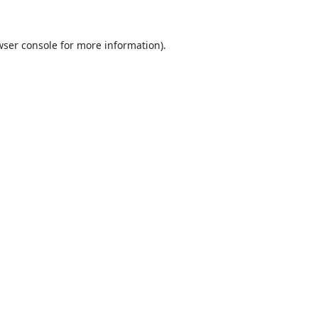
ser console
for more information).