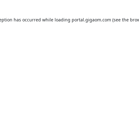
ception has occurred while loading
portal.gigaom.com
(see the
brow