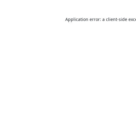
Application error: a
client
-side ex