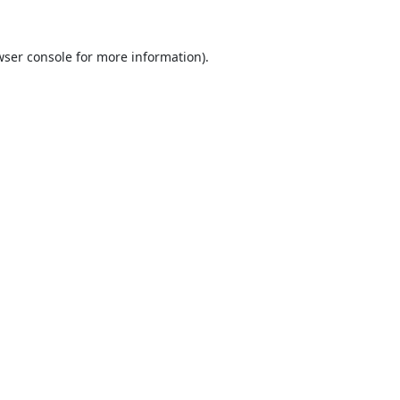
ser console
for more information).