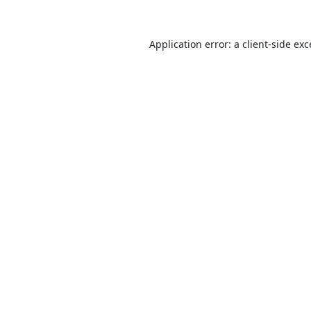
Application error: a
client
-side ex