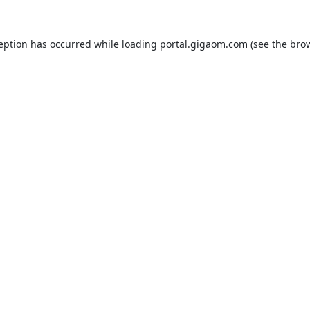
ception has occurred while loading
portal.gigaom.com
(see the
brow