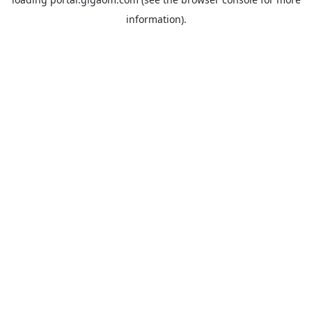
information).