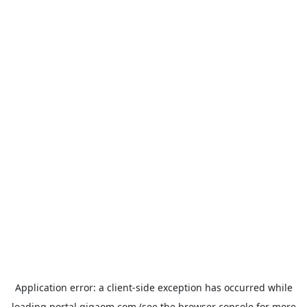
Application error: a
client
-side exception has occurred while
loading
portal.gigaom.com
(see the
browser console
for more