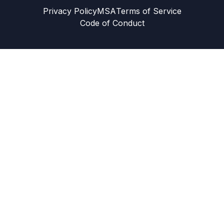
Privacy Policy
MSA
Terms of Service
Code of Conduct