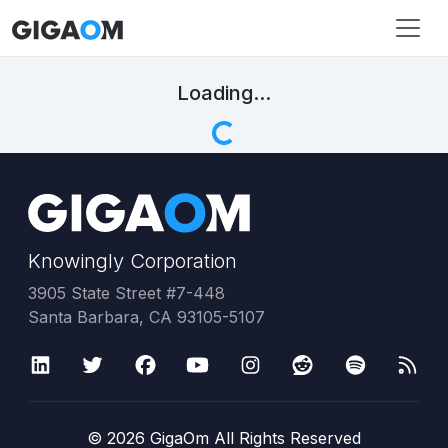
Loading...
Knowingly Corporation
3905 State Street #7-448
Santa Barbara, CA 93105-5107
©
2026
GigaOm All Rights Reserved