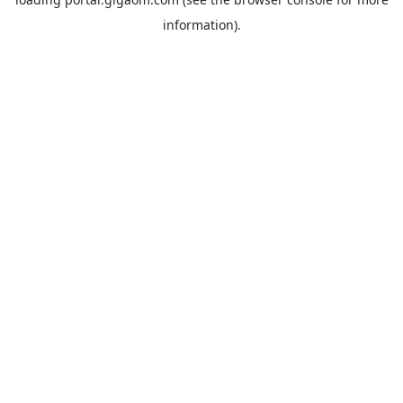
information).