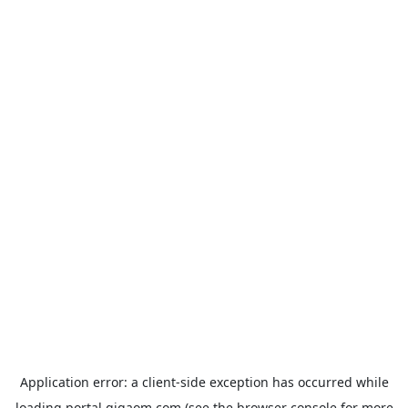
Application error: a
client
-side exception has occurred while
loading
portal.gigaom.com
(see the
browser console
for more