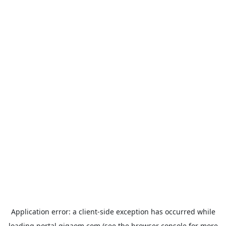
Application error: a
client
-side exception has occurred while
loading
portal.gigaom.com
(see the
browser console
for more