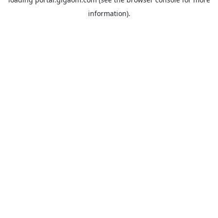
information).