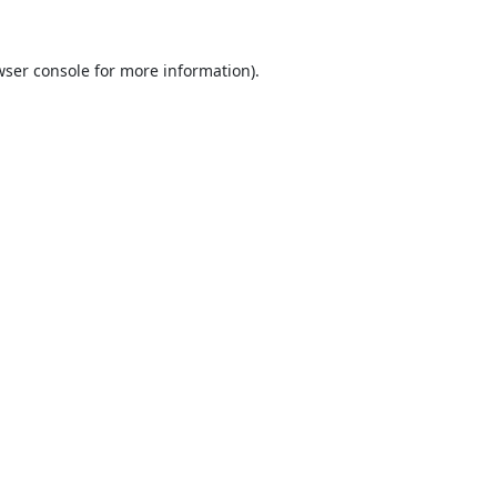
ser console
for more information).