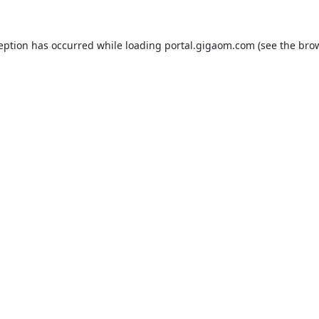
ception has occurred while loading
portal.gigaom.com
(see the
brow