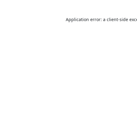
Application error: a
client
-side ex