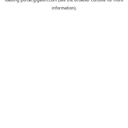
information).