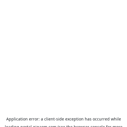
Application error: a
client
-side exception has occurred while
loading
portal.gigaom.com
(see the
browser console
for more