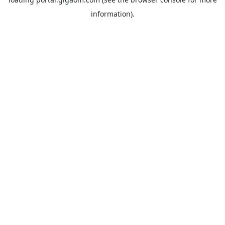
information).