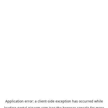
Application error: a
client
-side exception has occurred while
loading
portal.gigaom.com
(see the
browser console
for more