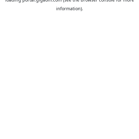
information).