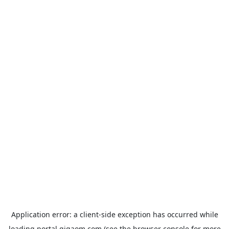
Application error: a
client
-side exception has occurred while
loading
portal.gigaom.com
(see the
browser console
for more