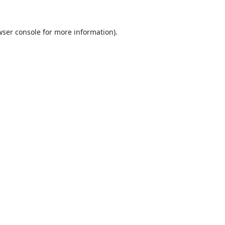
ser console
for more information).