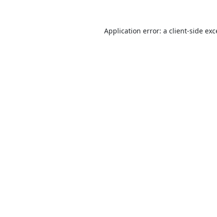
Application error: a
client
-side ex