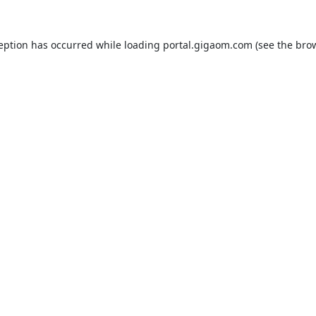
ception has occurred while loading
portal.gigaom.com
(see the
brow