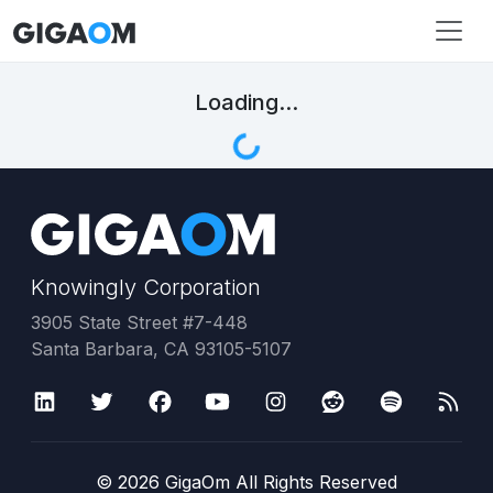
Loading...
Knowingly Corporation
3905 State Street #7-448
Santa Barbara, CA 93105-5107
©
2026
GigaOm All Rights Reserved