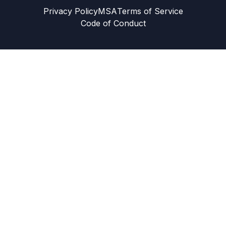
Privacy Policy
MSA
Terms of Service
Code of Conduct