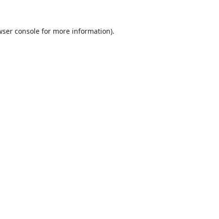
ser console
for more information).