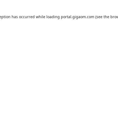
ception has occurred while loading
portal.gigaom.com
(see the
brow