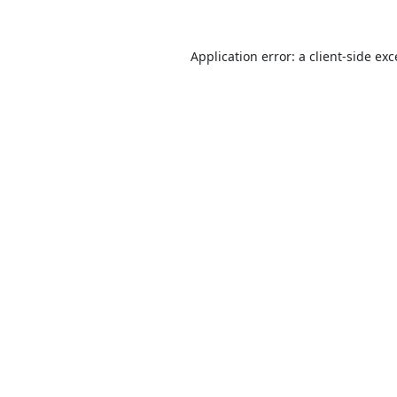
Application error: a
client
-side ex