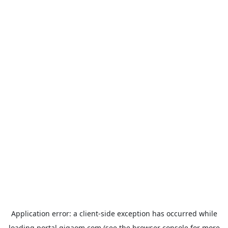
Application error: a
client
-side exception has occurred while
loading
portal.gigaom.com
(see the
browser console
for more