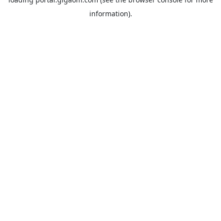
information).