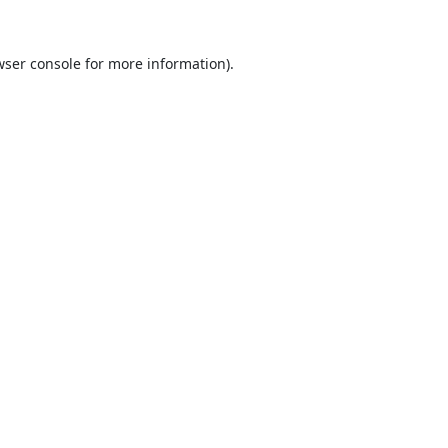
ser console
for more information).