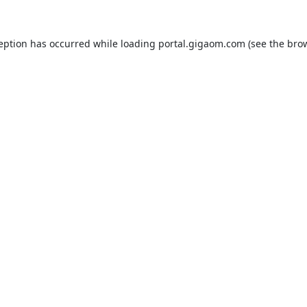
ception has occurred while loading
portal.gigaom.com
(see the
brow