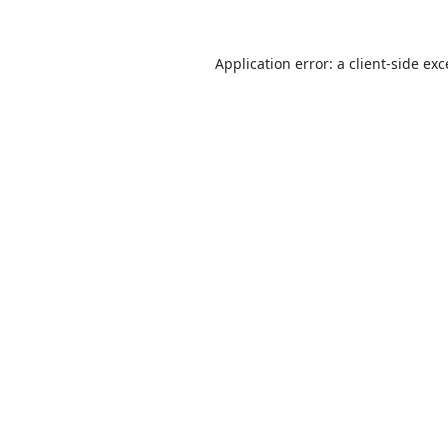
Application error: a
client
-side ex