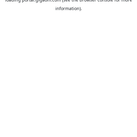
information).