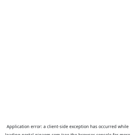
Application error: a
client
-side exception has occurred while
loading
portal.gigaom.com
(see the
browser console
for more