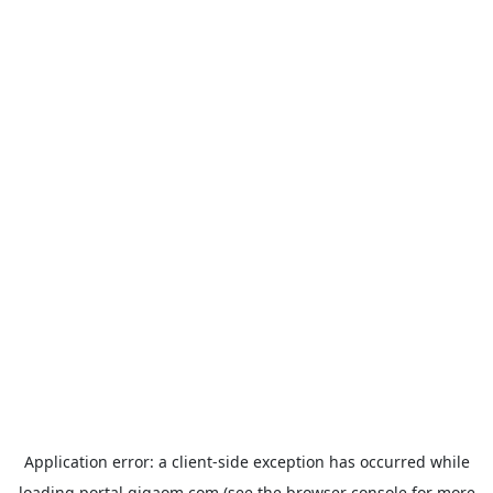
Application error: a
client
-side exception has occurred while
loading
portal.gigaom.com
(see the
browser console
for more