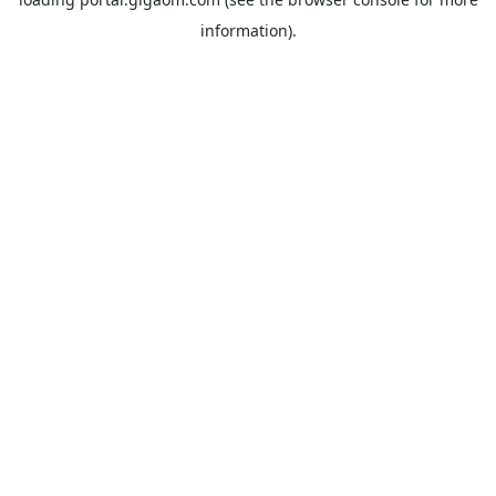
information).