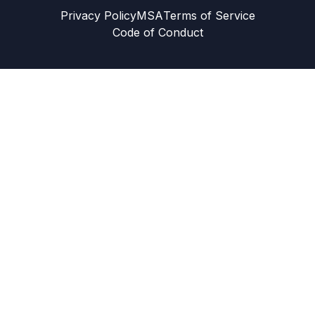
Privacy Policy
MSA
Terms of Service
Code of Conduct