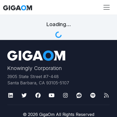
Loading...
Knowingly Corporation
3905 State Street #7-448
Santa Barbara, CA 93105-5107
©
2026
GigaOm All Rights Reserved