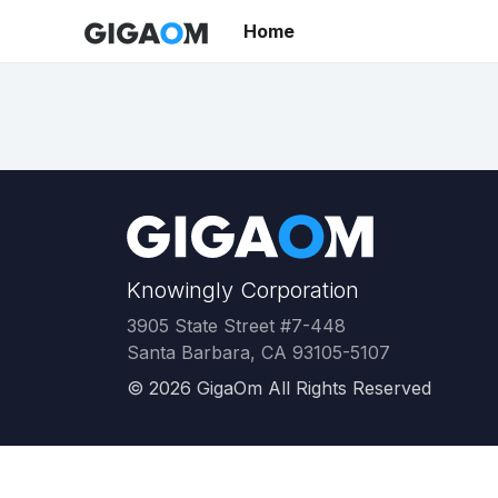
Home
Knowingly Corporation
3905 State Street #7-448
Santa Barbara, CA 93105-5107
©
2026
GigaOm All Rights Reserved