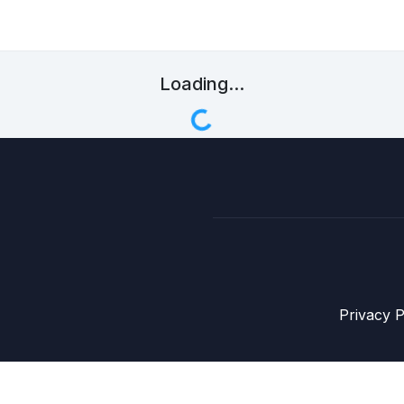
Loading...
Privacy P