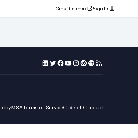
GigaOm.com
Sign In
olicy
MSA
Terms of Service
Code of Conduct