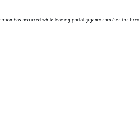
ception has occurred while loading
portal.gigaom.com
(see the
brow