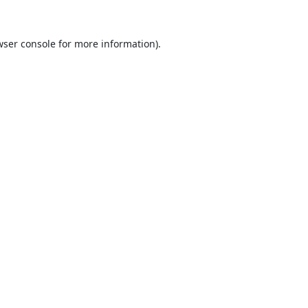
ser console
for more information).