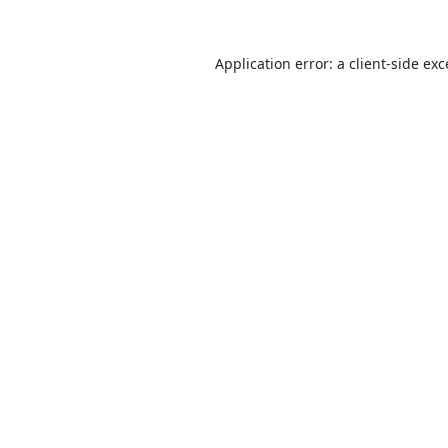
Application error: a
client
-side ex