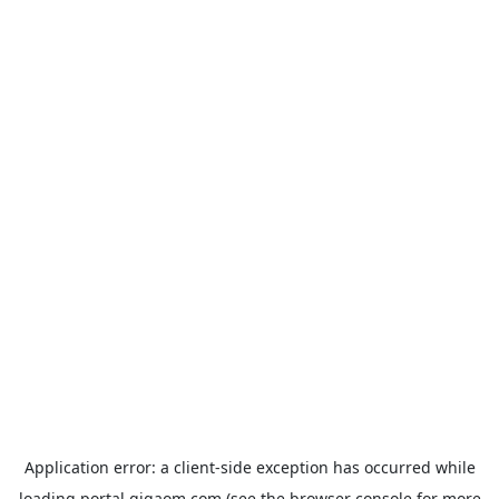
Application error: a
client
-side exception has occurred while
loading
portal.gigaom.com
(see the
browser console
for more