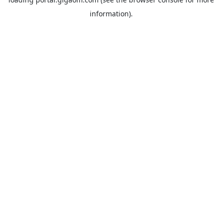
information).