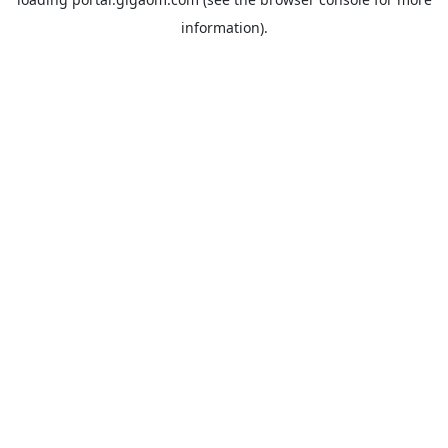
information).