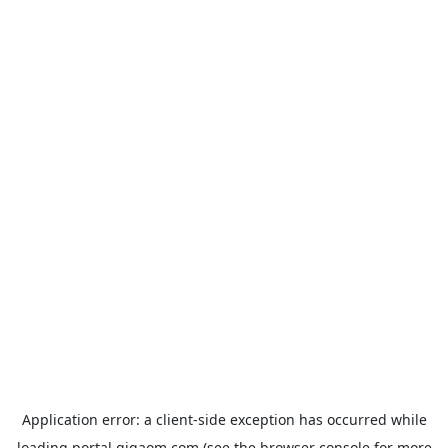
Application error: a
client
-side exception has occurred while
loading
portal.gigaom.com
(see the
browser console
for more