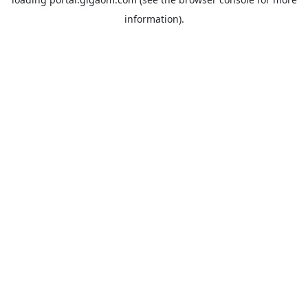
information).