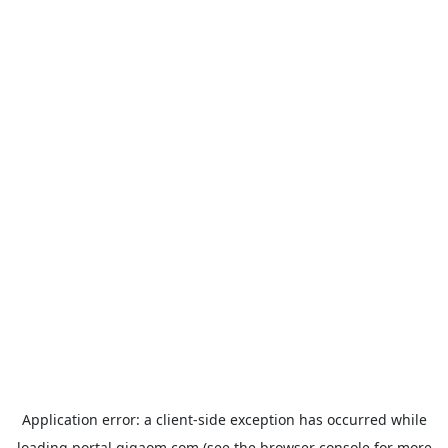
Application error: a
client
-side exception has occurred while
loading
portal.gigaom.com
(see the
browser console
for more