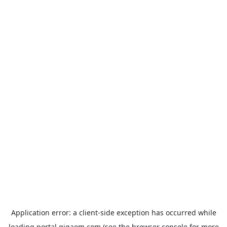
Application error: a
client
-side exception has occurred while
loading
portal.gigaom.com
(see the
browser console
for more