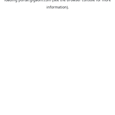
information).