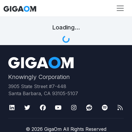
Loading...
Knowingly Corporation
3905 State Street #7-448
Santa Barbara, CA 93105-5107
©
2026
GigaOm All Rights Reserved