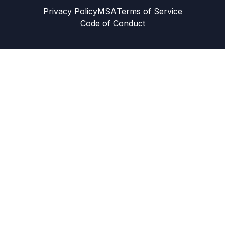
Privacy Policy
MSA
Terms of Service
Code of Conduct