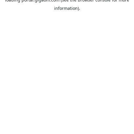
information).