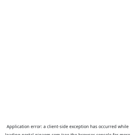
Application error: a
client
-side exception has occurred while
loading
portal.gigaom.com
(see the
browser console
for more