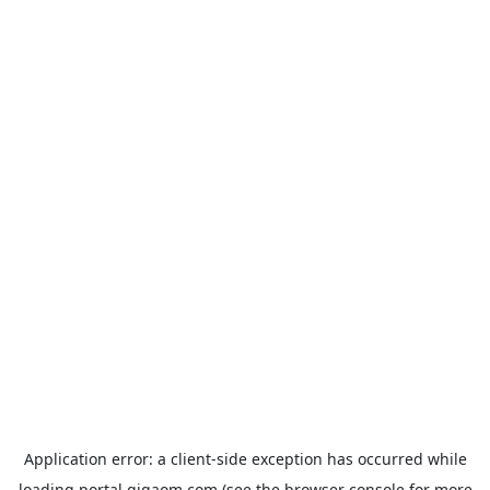
Application error: a
client
-side exception has occurred while
loading
portal.gigaom.com
(see the
browser console
for more