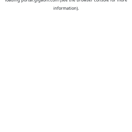
information).