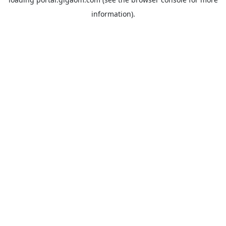
information).