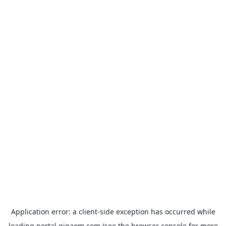
Application error: a
client
-side exception has occurred while
loading
portal.gigaom.com
(see the
browser console
for more