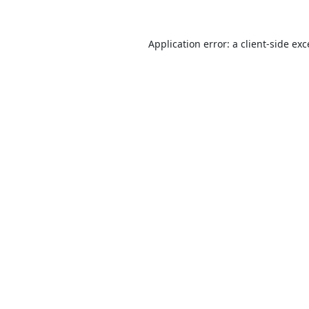
Application error: a
client
-side ex