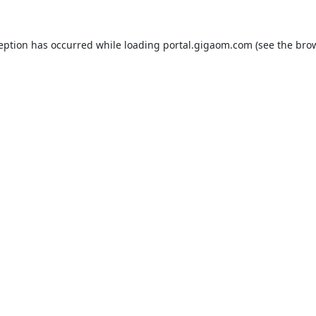
ception has occurred while loading
portal.gigaom.com
(see the
brow