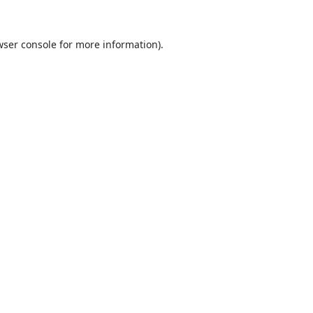
ser console
for more information).