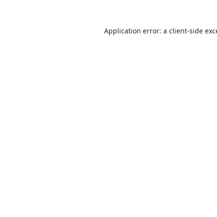
Application error: a
client
-side ex