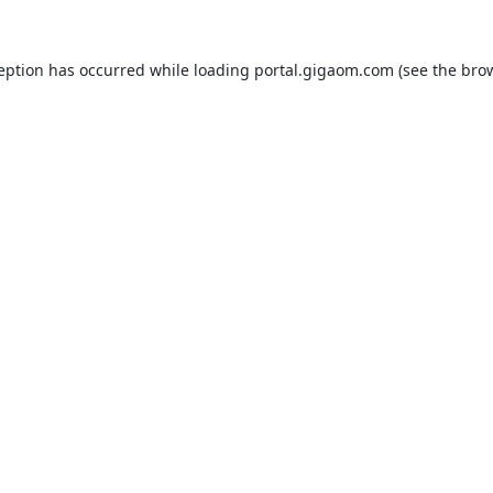
ception has occurred while loading
portal.gigaom.com
(see the
brow