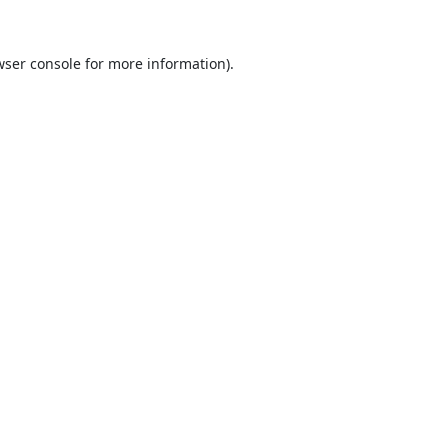
ser console
for more information).