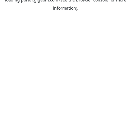
information).