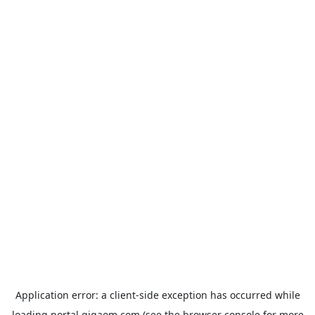
Application error: a
client
-side exception has occurred while
loading
portal.gigaom.com
(see the
browser console
for more