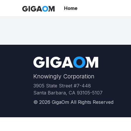
Home
Knowingly Corporation
3905 State Street #7-448
Santa Barbara, CA 93105-5107
©
2026
GigaOm All Rights Reserved