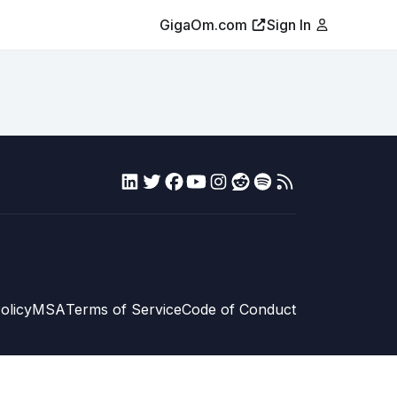
GigaOm.com
Sign In
olicy
MSA
Terms of Service
Code of Conduct