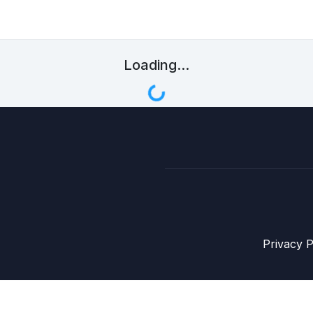
Loading...
Privacy P