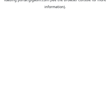
information).