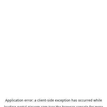
Application error: a
client
-side exception has occurred while
loading
portal.gigaom.com
(see the
browser console
for more