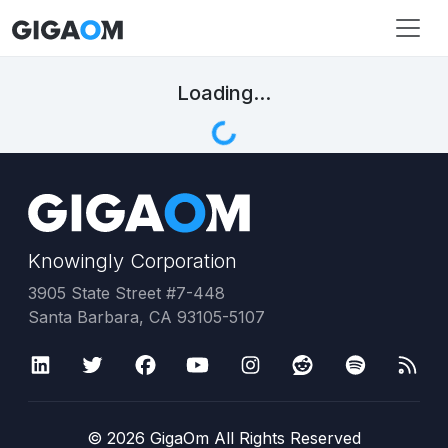
Loading...
Knowingly Corporation
3905 State Street #7-448
Santa Barbara, CA 93105-5107
©
2026
GigaOm All Rights Reserved