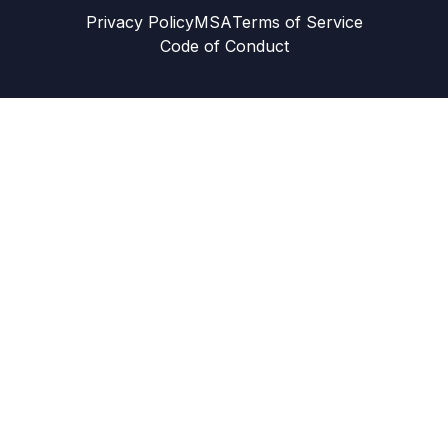
Privacy Policy
MSA
Terms of Service
Code of Conduct