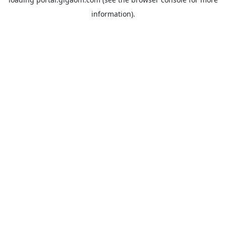
information).