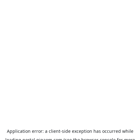
Application error: a
client
-side exception has occurred while
loading
portal.gigaom.com
(see the
browser console
for more