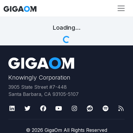
Loading...
Knowingly Corporation
3905 State Street #7-448
Santa Barbara, CA 93105-5107
©
2026
GigaOm All Rights Reserved