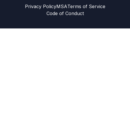
Privacy Policy
MSA
Terms of Service
Code of Conduct