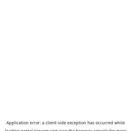
Application error: a
client
-side exception has occurred while
loading
portal.gigaom.com
(see the
browser console
for more