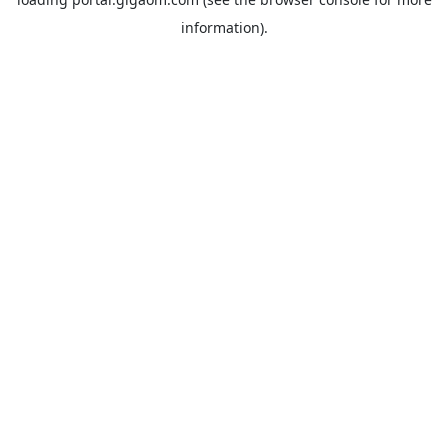
information).