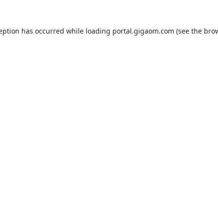
ception has occurred while loading
portal.gigaom.com
(see the
brow