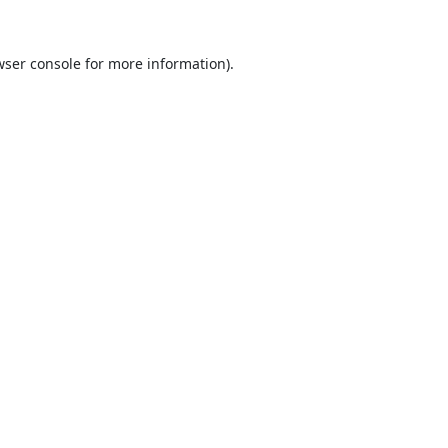
ser console
for more information).