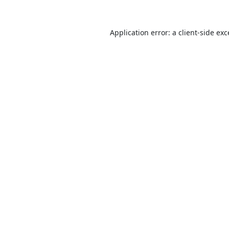
Application error: a
client
-side ex