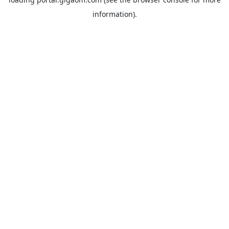
information).