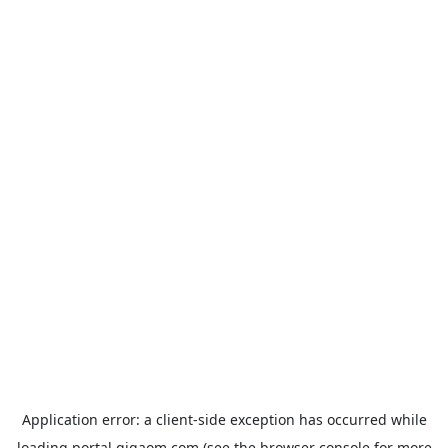
Application error: a
client
-side exception has occurred while
loading
portal.gigaom.com
(see the
browser console
for more