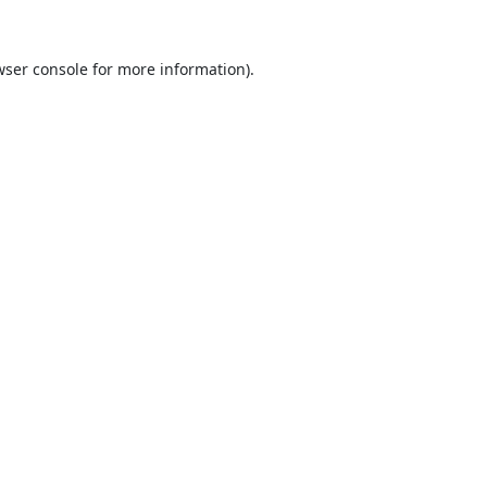
ser console
for more information).