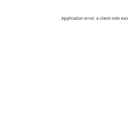
Application error: a
client
-side ex