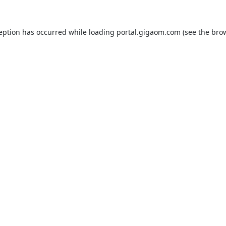
ception has occurred while loading
portal.gigaom.com
(see the
brow