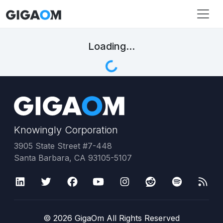
Loading...
Knowingly Corporation
3905 State Street #7-448
Santa Barbara, CA 93105-5107
©
2026
GigaOm All Rights Reserved