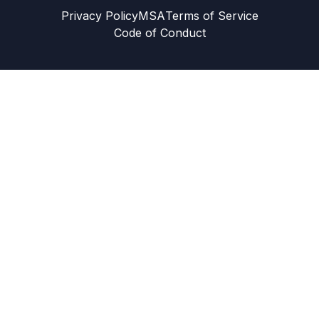
Privacy Policy
MSA
Terms of Service
Code of Conduct