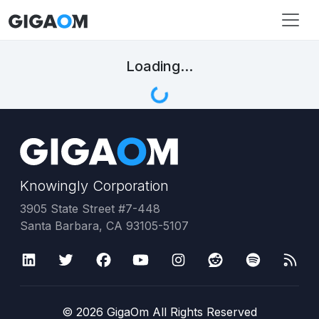
Loading...
Knowingly Corporation
3905 State Street #7-448
Santa Barbara, CA 93105-5107
©
2026
GigaOm All Rights Reserved