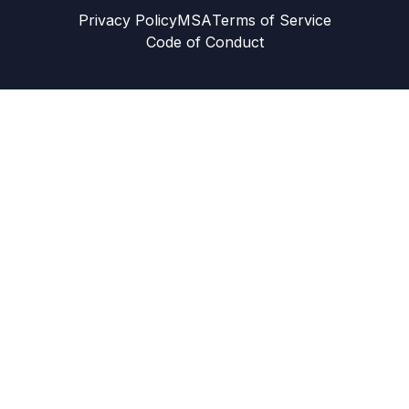
Privacy Policy
MSA
Terms of Service
Code of Conduct