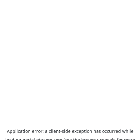
Application error: a
client
-side exception has occurred while
loading
portal.gigaom.com
(see the
browser console
for more