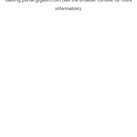
information).