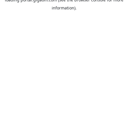
information).