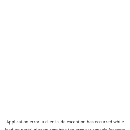
Application error: a
client
-side exception has occurred while
loading
portal.gigaom.com
(see the
browser console
for more