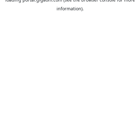
information).