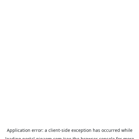
Application error: a
client
-side exception has occurred while
loading
portal.gigaom.com
(see the
browser console
for more